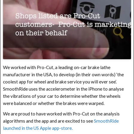
We worked with Pro-Cut, a leading on-car brake lathe
manufacturer in the USA, to develop (in their own words) ‘the
coolest app for wheel and brake service you will ever see’.
SmoothRide uses the accelerometer in the iPhone to analyse
the vibrations of your car to determine whether the wheels
were balanced or whether the brakes were warped.
We are proud to have worked with Pro-Cut on the analysis
algorithms and the app and are excited to see
SmoothRide
launched in the US Apple app-store.