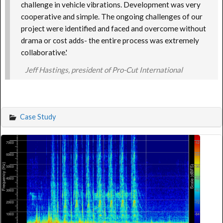
challenge in vehicle vibrations. Development was very
cooperative and simple. The ongoing challenges of our
project were identified and faced and overcome without
drama or cost adds- the entire process was extremely
collaborative.'
Jeff Hastings, president of Pro-Cut International
Case Study