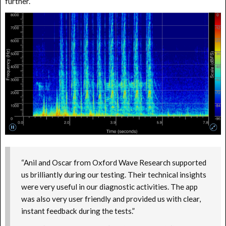
further.
“Anil and Oscar from Oxford Wave Research supported
us brilliantly during our testing. Their technical insights
were very useful in our diagnostic activities. The app
was also very user friendly and provided us with clear,
instant feedback during the tests.”