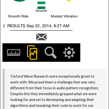
'Oxford Wave Research were exceptionally great to
work with. We posed them a challenge that was very
different from their focus in audio pattern recognition.
Despite this they immediately grasped what we were
looking for and set to developing and adapting their
algorithms and tweaking their code to work for our