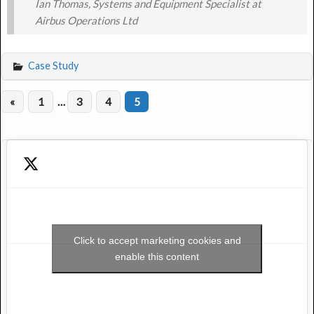
Ian Thomas, Systems and Equipment Specialist at
Airbus Operations Ltd
Case Study
«
1
…
3
4
5
Click to accept marketing cookies and
enable this content