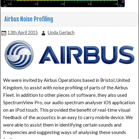
Airbus Noise Profiling
13th April 2015
Linda Gerlach
We were invited by Airbus Operations based in Bristol, United
Kingdom, to assist with noise profiling of parts of the Airbus
Fleet. In addition to other pieces of software, they also used
SpectrumView Pro, our audio spectrum analyser iOS application
on an iPod touch. This provided the benefit of real-time visual
feedback of the acoustics in an easy to carry mobile device. We
were able to assist them in identifying certain sounds and
frequencies and suggesting ways of analysing these sounds