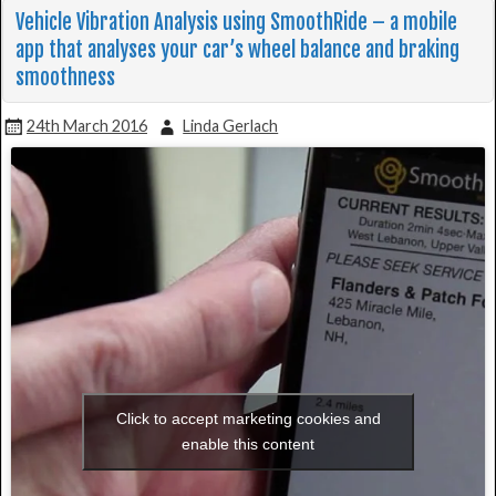
Vehicle Vibration Analysis using SmoothRide – a mobile
app that analyses your car’s wheel balance and braking
smoothness
24th March 2016
Linda Gerlach
Click to accept marketing cookies and
enable this content