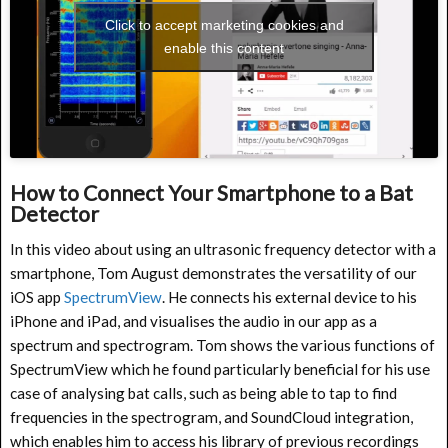
Click to accept marketing cookies and
enable this content
How to Connect Your Smartphone to a Bat
Detector
In this video about using an ultrasonic frequency detector with a
smartphone, Tom August demonstrates the versatility of our
iOS app
SpectrumView
. He connects his external device to his
iPhone and iPad, and visualises the audio in our app as a
spectrum and spectrogram. Tom shows the various functions of
SpectrumView which he found particularly beneficial for his use
case of analysing bat calls, such as being able to tap to find
frequencies in the spectrogram, and SoundCloud integration,
which enables him to access his library of previous recordings