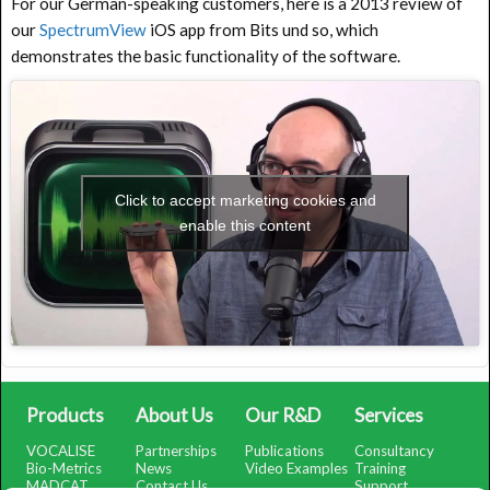
For our German-speaking customers, here is a 2013 review of
our
SpectrumView
iOS app from Bits und so, which
demonstrates the basic functionality of the software.
Click to accept marketing cookies and
enable this content
Products
About Us
Our R&D
Services
VOCALISE
Partnerships
Publications
Consultancy
Bio-Metrics
News
Video Examples
Training
MADCAT
Contact Us
Support