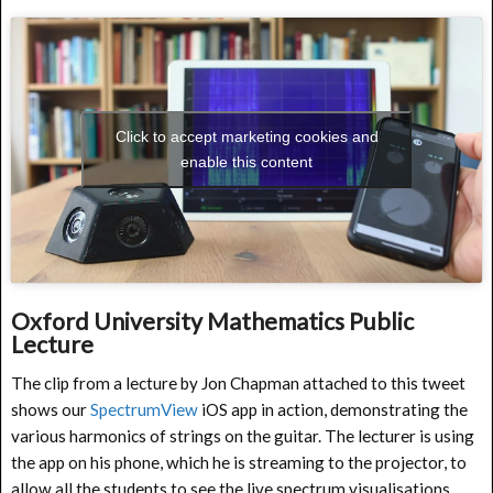
Click to accept marketing cookies and
enable this content
Oxford University Mathematics Public
Lecture
The clip from a lecture by Jon Chapman attached to this tweet
shows our
SpectrumView
iOS app in action, demonstrating the
various harmonics of strings on the guitar. The lecturer is using
the app on his phone, which he is streaming to the projector, to
allow all the students to see the live spectrum visualisations