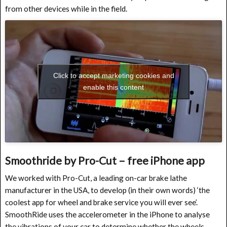
from other devices while in the field.
Click to accept marketing cookies and
enable this content
Smoothride by Pro-Cut – free iPhone app
We worked with Pro-Cut, a leading on-car brake lathe
manufacturer in the USA, to develop (in their own words) ‘the
coolest app for wheel and brake service you will ever see’.
SmoothRide uses the accelerometer in the iPhone to analyse
the vibrations of your car to determine whether the wheels