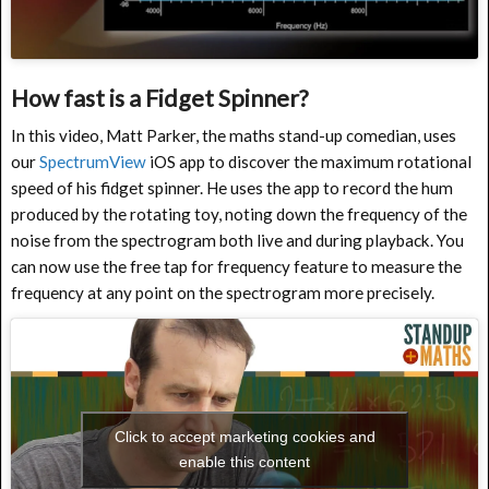
How fast is a Fidget Spinner?
In this video, Matt Parker, the maths stand-up comedian, uses
our
SpectrumView
iOS app to discover the maximum rotational
speed of his fidget spinner. He uses the app to record the hum
produced by the rotating toy, noting down the frequency of the
noise from the spectrogram both live and during playback. You
can now use the free tap for frequency feature to measure the
frequency at any point on the spectrogram more precisely.
Click to accept marketing cookies and
enable this content