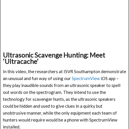
Ultrasonic Scavenge Hunting: Meet
‘Ultracache’
In this video, the researchers at ISVR Southampton demonstrate
an unusual and fun way of using our
SpectrumView
iOS app –
they play inaudible sounds from an ultrasonic speaker to spell
out words on the spectrogram. They intend to use the
technology for scavenger hunts, as the ultrasonic speakers
could be hidden and used to give clues in a quirky but
unobtrusive manner, while the only equipment each team of
hunters would require would be a phone with SpectrumView
installed.