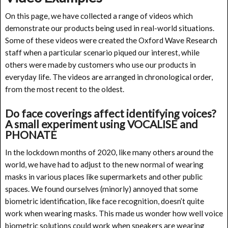
On this page, we have collected a range of videos which
demonstrate our products being used in real-world situations.
Some of these videos were created the Oxford Wave Research
staff when a particular scenario piqued our interest, while
others were made by customers who use our products in
everyday life. The videos are arranged in chronological order,
from the most recent to the oldest.
Do face coverings affect identifying voices?
A small experiment using VOCALISE and
PHONATE
In the lockdown months of 2020, like many others around the
world, we have had to adjust to the new normal of wearing
masks in various places like supermarkets and other public
spaces. We found ourselves (minorly) annoyed that some
biometric identification, like face recognition, doesn’t quite
work when wearing masks. This made us wonder how well voice
biometric solutions could work when speakers are wearing