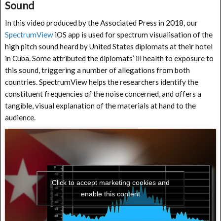
Sound
In this video produced by the Associated Press in 2018, our
SpectrumView
iOS app is used for spectrum visualisation of the
high pitch sound heard by United States diplomats at their hotel
in Cuba. Some attributed the diplomats’ ill health to exposure to
this sound, triggering a number of allegations from both
countries. SpectrumView helps the researchers identify the
constituent frequencies of the noise concerned, and offers a
tangible, visual explanation of the materials at hand to the
audience.
Click to accept marketing cookies and
enable this content