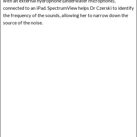
with an external hydrophone (underwater microphone),
connected to an iPad. SpectrumView helps Dr Czerski to identify
the frequency of the sounds, allowing her to narrow down the
source of the noise.