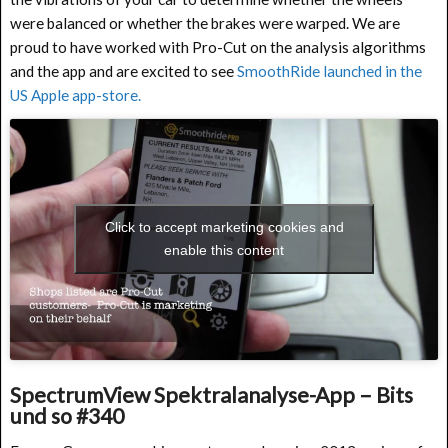
were balanced or whether the brakes were warped. We are
proud to have worked with Pro-Cut on the analysis algorithms
and the app and are excited to see
SmoothRide launched in the
US Apple app-store.
Click to accept marketing cookies and
enable this content
SpectrumView Spektralanalyse-App – Bits
und so #340