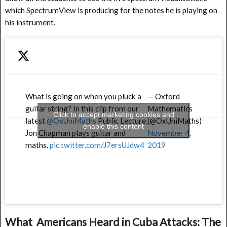
which SpectrumView is producing for the notes he is playing on
his instrument.
What is going on when you pluck a
— Oxford
guitar string? In this clip from our
Mathematics
Click to accept marketing cookies and
latest
@OxUniMaths
Public Lecture,
(@OxUniMaths)
enable this content
Jon Chapman plays guitar and
November 4,
maths.
pic.twitter.com/J7ersUJdw4
2019
What Americans Heard in Cuba Attacks: The