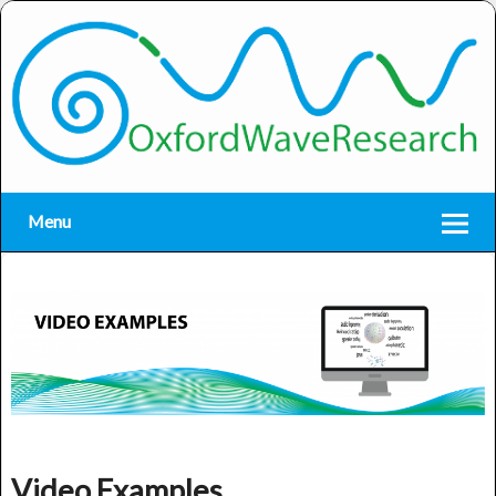
Menu
Video Examples