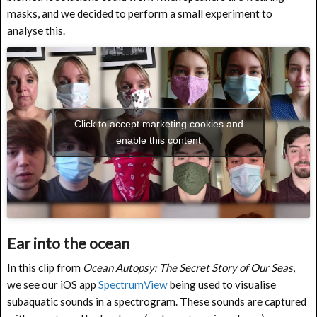
masks, and we decided to perform a small experiment to
analyse this.
Click to accept marketing cookies and
enable this content
Ear into the ocean
In this clip from
Ocean Autopsy: The Secret Story of Our Seas
,
we see our iOS app
SpectrumView
being used to visualise
subaquatic sounds in a spectrogram. These sounds are captured