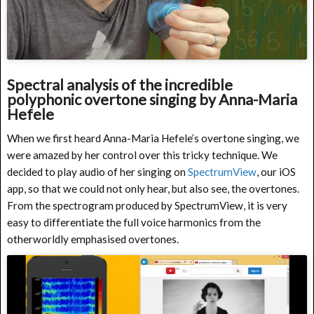
Spectral analysis of the incredible
polyphonic overtone singing by Anna-Maria
Hefele
When we first heard Anna-Maria Hefele’s overtone singing, we
were amazed by her control over this tricky technique. We
decided to play audio of her singing on
SpectrumView
, our iOS
app, so that we could not only hear, but also see, the overtones.
From the spectrogram produced by SpectrumView, it is very
easy to differentiate the full voice harmonics from the
otherworldly emphasised overtones.