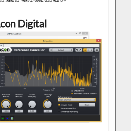
act them for more in-depth information)
con Digital