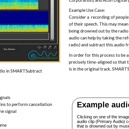
Example Use Case:
Consider a recording of people 
of their speech. This may mean t
being drowned out by the radio
audio can help by taking the refe
radio) and subtract this audio f
In order for this process to be 
precisely time-aligned so that t
is in the original track. SMARTSu
udio in SMARTSubtract
ignals
ins to perform cancellation
he signal
time