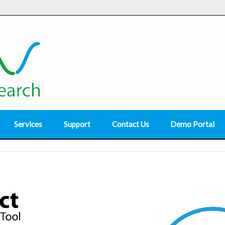
Services
Support
Contact Us
Demo Portal