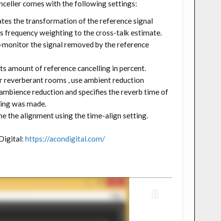
celler comes with the following settings:
tes the transformation of the reference signal
es frequency weighting to the cross-talk estimate.
-monitor the signal removed by the reference
ets amount of reference cancelling in percent.
r reverberant rooms , use ambient reduction
 ambience reduction and specifies the reverb time of
ding was made.
ne the alignment using the time-align setting.
Digital:
https://acondigital.com/