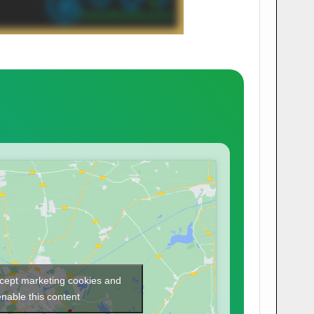
ccept marketing cookies and
enable this content