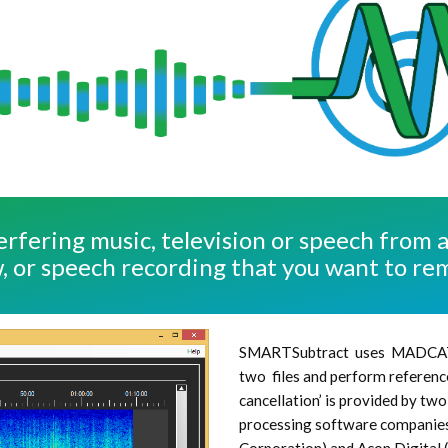
erfering music, television or speech from 
, or speech recording that you want to re
SMARTSubtract uses MADCA
two files and perform reference
cancellation’ is provided by t
processing software companies 
Corporation) and Acon Digital (