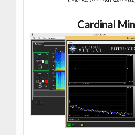
(Information on each VST taken directl
Cardinal Min