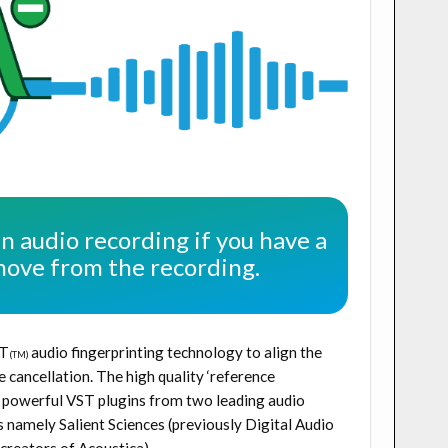
an audio recording if you have a
move from the recording.
T
audio fingerprinting technology to align the
(TM)
 cancellation. The high quality ‘reference
wo powerful VST plugins from two leading audio
namely Salient Sciences (previously Digital Audio
creators of Acoustica).