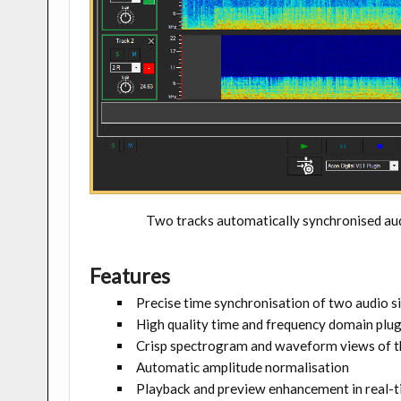
Two tracks automatically synchronised a
Features
Precise time synchronisation of two audio s
High quality time and frequency domain plug
Crisp spectrogram and waveform views of t
Automatic amplitude normalisation
Playback and preview enhancement in real-