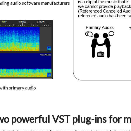
eading audio software manufacturers
 with primary audio
two powerful VST plug-ins for 