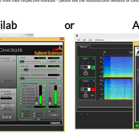
y from their respective manuals – please see the manufacturer website or cont
ilab
or
A