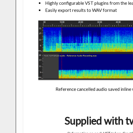
Highly configurable VST plugins from the l
Easily export results to WAV format
Reference cancelled audio saved inline
Supplied with 