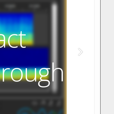
act
hrough