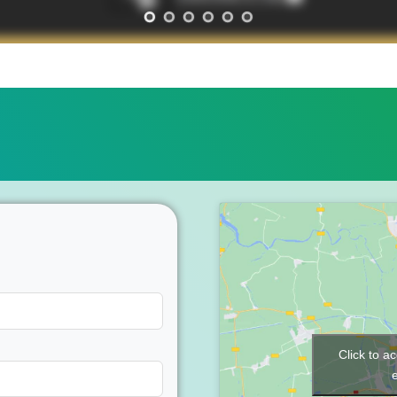
Click to a