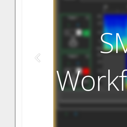
S
Workf