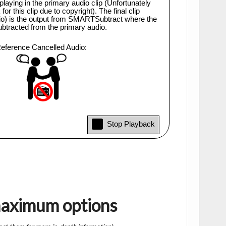
maximum options