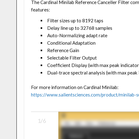
The Cardinal Minilab Reference Canceller Filter co
features:
Filter sizes up to 8192 taps
Delay line up to 32768 samples
Auto-Normalizing adapt rate
Conditional Adaptation
Reference Gain
Selectable Filter Output
Coefficient Display (with max peak indicator
Dual-trace spectral analysis (with max peak
For more information on Cardinal Minilab:
https://www.salientsciences.com/product/minilab-s
1/6