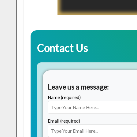
Contact Us
Leave us a message:
Name (required)
Email (required)