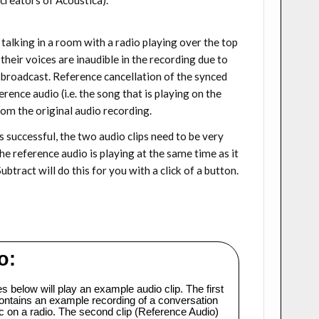
talking in a room with a radio playing over the top
heir voices are inaudible in the recording due to
 broadcast. Reference cancellation of the synced
rence audio (i.e. the song that is playing on the
rom the original audio recording.
as successful, the two audio clips need to be very
he reference audio is playing at the same time as it
btract will do this for you with a click of a button.