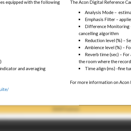
mes equipped with the following
The Acon Digital Reference Can
Analysis Mode – estima
Emphasis Filter – appli
Difference Monitoring 
cancelling algorithm
Reduction level (%) – S
Ambience level (%) – Fo
Reverb time (sec) – For
)
the room where the recor
 indicator and averaging
Time align (ms) -fine tu
For more information on Acon 
uite/