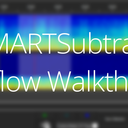
MARTSubtr
low Walkt