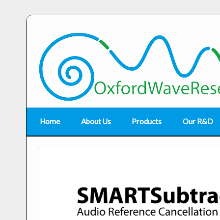
Home
About Us
Products
Our R&D