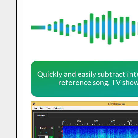
Quickly and easily subtract int
reference song, TV show