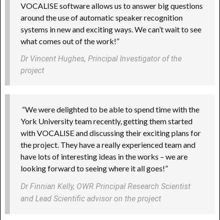
VOCALISE software allows us to answer big questions
around the use of automatic speaker recognition
systems in new and exciting ways. We can’t wait to see
what comes out of the work!”
Dr Vincent Hughes, Principal Investigator of the 
project 
“We were delighted to be able to spend time with the
York University team recently, getting them started
with VOCALISE and discussing their exciting plans for
the project. They have a really experienced team and
have lots of interesting ideas in the works – we are
looking forward to seeing where it all goes!”
Dr Finnian Kelly, OWR Principal Research Scientist
and Lead Scientific advisor on the project