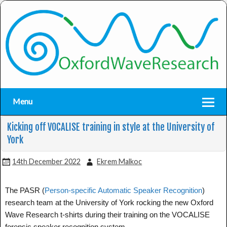
Menu
Kicking off VOCALISE training in style at the University of
York
14th December 2022
Ekrem Malkoc
The PASR (
Person-specific Automatic Speaker Recognition
) 
research team at the University of York 
rocking the new Oxford
Wave Research t-shirts during their training on the VOCALISE
forensic speaker recognition system.