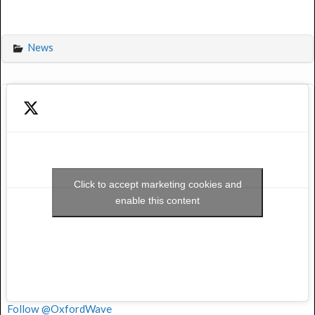
News
Click to accept marketing cookies and
enable this content
Follow @OxfordWave