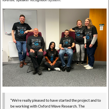
“We’re really pleased to have started the project and to
be working with Oxford Wave Research. The