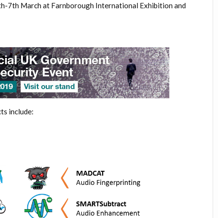
5th-7th March at Farnborough
International Exhibition and
ts include: