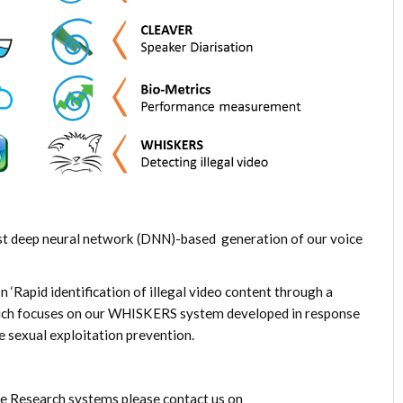
est deep neural network (DNN)-based generation of our voice
n ‘
Rapid identification of illegal video content through a
ch focuses on our WHISKERS system developed in response
ne sexual exploitation prevention.
e Research systems please contact us on