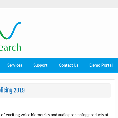
Services
Support
Contact Us
Demo Portal
licing 2019
of exciting voice biometrics and audio processing products at