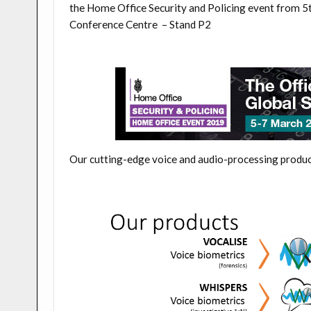
the
Home Office Security and Policing event from 
Conference Centre –
Stand P2
Our cutting-edge voice and audio-processing produc