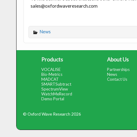
sales@oxfordwaveresearch.com
News
Products
About Us
VOCALISE
Partnerships
Bio-Metrics
News
MADCAT
Contact Us
SMARTSubtract
SpectrumView
WatchMeRecord
Demo Portal
© Oxford Wave Research 2026