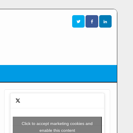
Click to accept marketing cookies and
enable this content