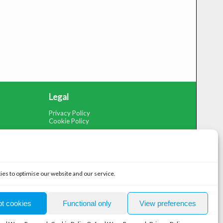
Legal
Privacy Policy
Cookie Policy
es to optimise our website and our service.
ompany Number: 07492663, Registered in England and Wales
t cookies
Functional only
View preferences