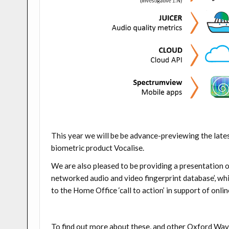
This year we will be be advance-previewing the lat
biometric product Vocalise.
We are also pleased to be providing a presentation o
networked audio and video fingerprint database’,
whi
to the Home Office ‘call to action’ in support of onli
To find out more about these, and other Oxford Wav