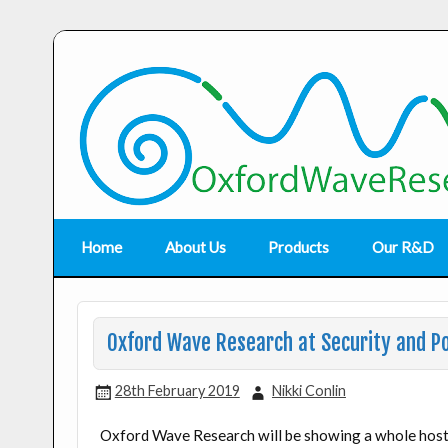
Home
About Us
Products
Our R&D
Oxford Wave Research at Security and Po
28th February 2019
Nikki Conlin
Oxford Wave Research will be showing a whole host 