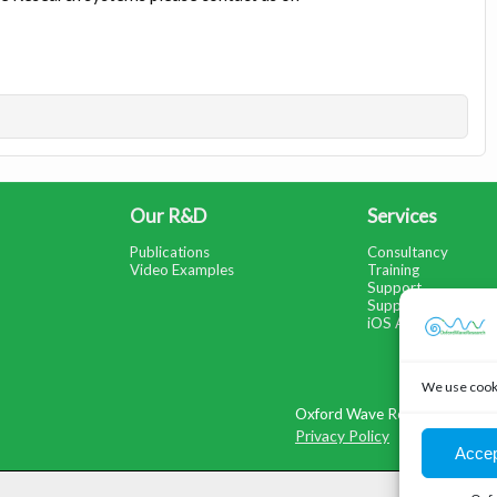
Our R&D
Services
Publications
Consultancy
Video Examples
Training
Support
Support Portal
iOS App Help
We use cooki
Oxford Wave Research Ltd, C
Privacy Policy
Accep