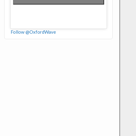
Follow @OxfordWave